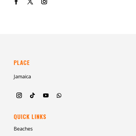
PLACE
Jamaica
QUICK LINKS
Beaches