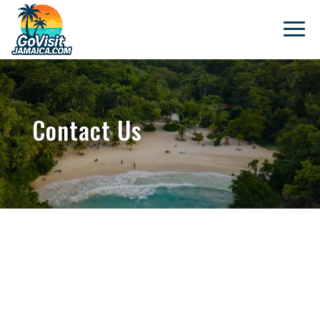
Contact Us