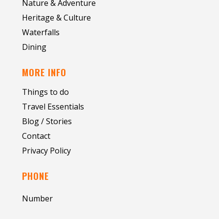
Nature & Adventure
Heritage & Culture
Waterfalls
Dining
MORE INFO
Things to do
Travel Essentials
Blog / Stories
Contact
Privacy Policy
PHONE
Number