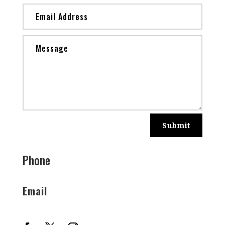
Submit
Phone
Email