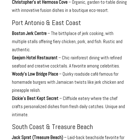
Christopher’s at Hermosa Cove
– Organic, garden-to-table dining
with innovative fusion dishes in a boutique eco-resort.
Port Antonio & East Coast
Boston Jerk Centre
– The birthplace of jerk cooking, with
multiple stalls offering fiery chicken, pork, and fish. Rustic and
authentic.
Geejam Hotel Restaurant
– Chic rainforest dining with refined
seafood and creative cocktails. A favorite among celebrities.
Woody’s Low Bridge Place
– Quirky roadside café famous for
homemade burgers with Jamaican twists like jerk chicken and
pineapple relish.
Dickie’s Best Kept Secret
– Cliffside eatery where the chef
crafts personalized dishes from fresh daily catches. Unique and
intimate.
South Coast & Treasure Beach
Jack Sprat (Treasure Beach)
– Laid-back beachside favorite for