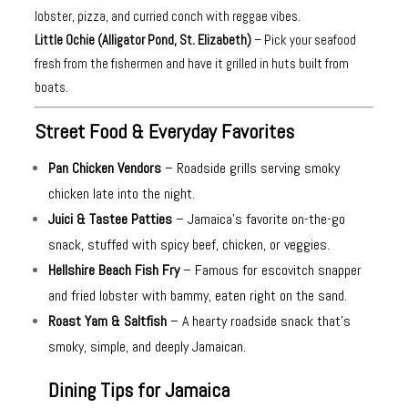
lobster, pizza, and curried conch with reggae vibes.
Little Ochie (Alligator Pond, St. Elizabeth)
– Pick your seafood
fresh from the fishermen and have it grilled in huts built from
boats.
Street Food & Everyday Favorites
Pan Chicken Vendors
– Roadside grills serving smoky
chicken late into the night.
Juici & Tastee Patties
– Jamaica’s favorite on-the-go
snack, stuffed with spicy beef, chicken, or veggies.
Hellshire Beach Fish Fry
– Famous for escovitch snapper
and fried lobster with bammy, eaten right on the sand.
Roast Yam & Saltfish
– A hearty roadside snack that’s
smoky, simple, and deeply Jamaican.
Dining Tips for Jamaica