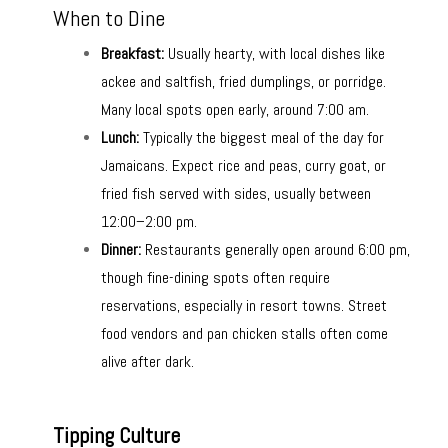
When to Dine
Breakfast:
Usually hearty, with local dishes like
ackee and saltfish, fried dumplings, or porridge.
Many local spots open early, around 7:00 am.
Lunch:
Typically the biggest meal of the day for
Jamaicans. Expect rice and peas, curry goat, or
fried fish served with sides, usually between
12:00–2:00 pm.
Dinner:
Restaurants generally open around 6:00 pm,
though fine-dining spots often require
reservations, especially in resort towns. Street
food vendors and pan chicken stalls often come
alive after dark.
Tipping Culture