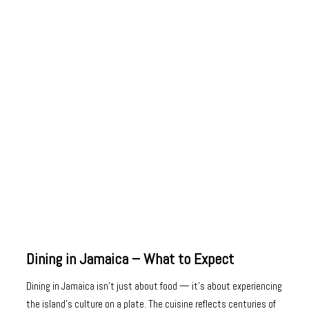
Dining in Jamaica – What to Expect
Dining in Jamaica isn’t just about food — it’s about experiencing
the island’s culture on a plate. The cuisine reflects centuries of