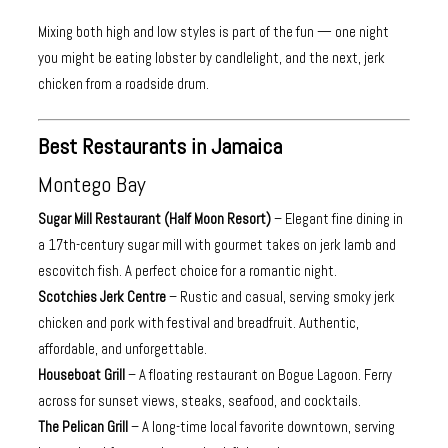
Mixing both high and low styles is part of the fun — one night
you might be eating lobster by candlelight, and the next, jerk
chicken from a roadside drum.
Best Restaurants in Jamaica
Montego Bay
Sugar Mill Restaurant (Half Moon Resort)
– Elegant fine dining in
a 17th-century sugar mill with gourmet takes on jerk lamb and
escovitch fish. A perfect choice for a romantic night.
Scotchies Jerk Centre
– Rustic and casual, serving smoky jerk
chicken and pork with festival and breadfruit. Authentic,
affordable, and unforgettable.
Houseboat Grill
– A floating restaurant on Bogue Lagoon. Ferry
across for sunset views, steaks, seafood, and cocktails.
The Pelican Grill
– A long-time local favorite downtown, serving