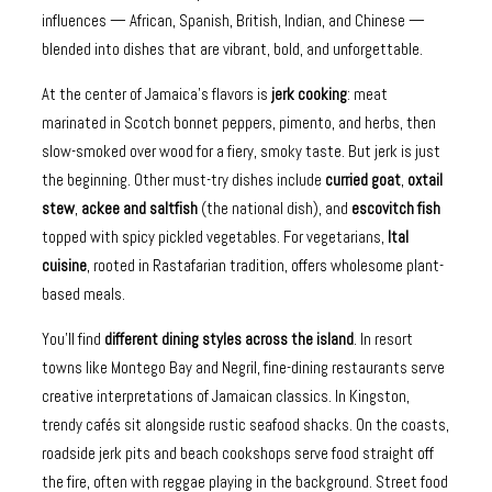
influences — African, Spanish, British, Indian, and Chinese —
blended into dishes that are vibrant, bold, and unforgettable.
At the center of Jamaica’s flavors is
jerk cooking
: meat
marinated in Scotch bonnet peppers, pimento, and herbs, then
slow-smoked over wood for a fiery, smoky taste. But jerk is just
the beginning. Other must-try dishes include
curried goat
,
oxtail
stew
,
ackee and saltfish
(the national dish), and
escovitch fish
topped with spicy pickled vegetables. For vegetarians,
Ital
cuisine
, rooted in Rastafarian tradition, offers wholesome plant-
based meals.
You’ll find
different dining styles across the island
. In resort
towns like Montego Bay and Negril, fine-dining restaurants serve
creative interpretations of Jamaican classics. In Kingston,
trendy cafés sit alongside rustic seafood shacks. On the coasts,
roadside jerk pits and beach cookshops serve food straight off
the fire, often with reggae playing in the background. Street food