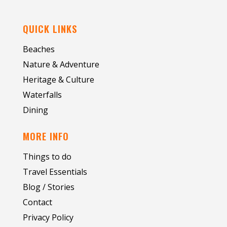
QUICK LINKS
Beaches
Nature & Adventure
Heritage & Culture
Waterfalls
Dining
MORE INFO
Things to do
Travel Essentials
Blog / Stories
Contact
Privacy Policy