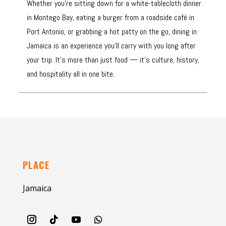
Whether you’re sitting down for a white-tablecloth dinner
in Montego Bay, eating a burger from a roadside café in
Port Antonio, or grabbing a hot patty on the go, dining in
Jamaica is an experience you’ll carry with you long after
your trip. It’s more than just food — it’s culture, history,
and hospitality all in one bite.
PLACE
Jamaica