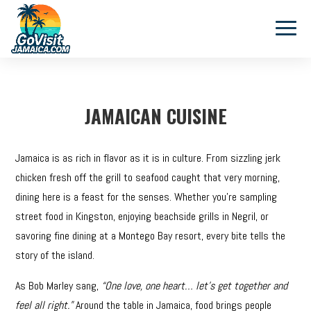
JAMAICAN CUISINE
Jamaica is as rich in flavor as it is in culture. From sizzling jerk
chicken fresh off the grill to seafood caught that very morning,
dining here is a feast for the senses. Whether you’re sampling
street food in Kingston, enjoying beachside grills in Negril, or
savoring fine dining at a Montego Bay resort, every bite tells the
story of the island.
As Bob Marley sang,
“One love, one heart… let’s get together and
feel all right.”
Around the table in Jamaica, food brings people