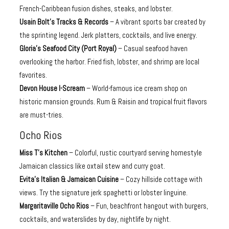
French-Caribbean fusion dishes, steaks, and lobster.
Usain Bolt’s Tracks & Records
– A vibrant sports bar created by
the sprinting legend. Jerk platters, cocktails, and live energy.
Gloria’s Seafood City (Port Royal)
– Casual seafood haven
overlooking the harbor. Fried fish, lobster, and shrimp are local
favorites.
Devon House I-Scream
– World-famous ice cream shop on
historic mansion grounds. Rum & Raisin and tropical fruit flavors
are must-tries.
Ocho Rios
Miss T’s Kitchen
– Colorful, rustic courtyard serving homestyle
Jamaican classics like oxtail stew and curry goat.
Evita’s Italian & Jamaican Cuisine
– Cozy hillside cottage with
views. Try the signature jerk spaghetti or lobster linguine.
Margaritaville Ocho Rios
– Fun, beachfront hangout with burgers,
cocktails, and waterslides by day, nightlife by night.