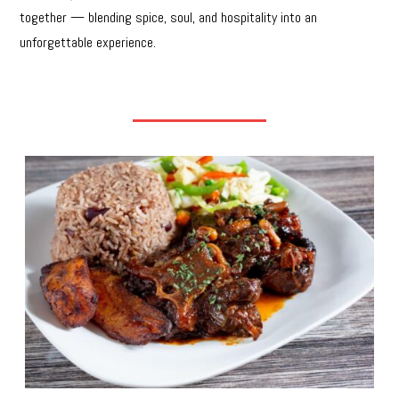
together — blending spice, soul, and hospitality into an
unforgettable experience.