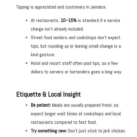
Tipping is appreciated and customary in Jamaica:
At restaurants,
10–15%
is standard if a service
charge isn’t already included.
Street food vendors and cookshops don’t expect
tips, but rounding up or leaving small change is a
kind gesture.
Hotel and resort staff often pool tips, so a few
dollars to servers or bartenders goes a long way.
Etiquette & Local Insight
Be patient:
Meals are usually prepared fresh, so
expect longer wait times at cookshops and local
restaurants compared to fast food.
Try something new:
Don’t just stick to jerk chicken