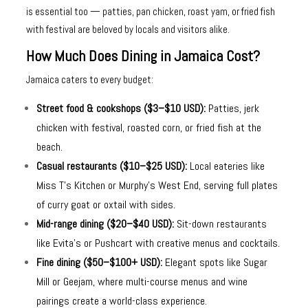
is essential too — patties, pan chicken, roast yam, or fried fish
with festival are beloved by locals and visitors alike.
How Much Does Dining in Jamaica Cost?
Jamaica caters to every budget:
Street food & cookshops ($3–$10 USD):
Patties, jerk
chicken with festival, roasted corn, or fried fish at the
beach.
Casual restaurants ($10–$25 USD):
Local eateries like
Miss T’s Kitchen or Murphy’s West End, serving full plates
of curry goat or oxtail with sides.
Mid-range dining ($20–$40 USD):
Sit-down restaurants
like Evita’s or Pushcart with creative menus and cocktails.
Fine dining ($50–$100+ USD):
Elegant spots like Sugar
Mill or Geejam, where multi-course menus and wine
pairings create a world-class experience.