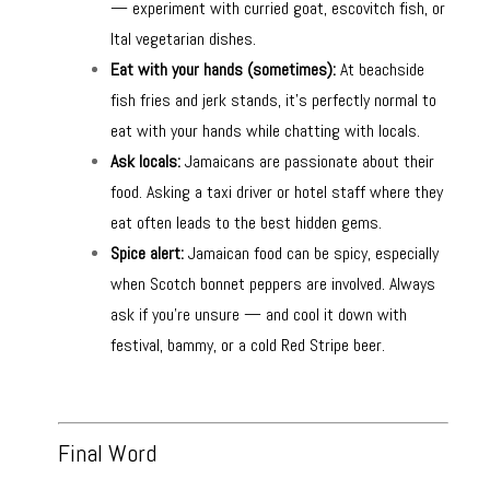
— experiment with curried goat, escovitch fish, or
Ital vegetarian dishes.
Eat with your hands (sometimes):
At beachside
fish fries and jerk stands, it’s perfectly normal to
eat with your hands while chatting with locals.
Ask locals:
Jamaicans are passionate about their
food. Asking a taxi driver or hotel staff where they
eat often leads to the best hidden gems.
Spice alert:
Jamaican food can be spicy, especially
when Scotch bonnet peppers are involved. Always
ask if you’re unsure — and cool it down with
festival, bammy, or a cold Red Stripe beer.
Final Word