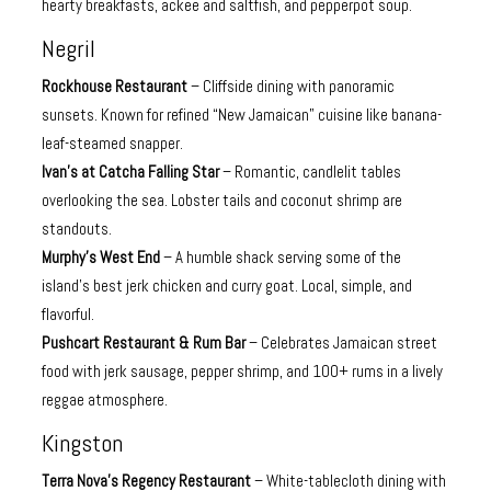
hearty breakfasts, ackee and saltfish, and pepperpot soup.
Negril
Rockhouse Restaurant
– Cliffside dining with panoramic
sunsets. Known for refined “New Jamaican” cuisine like banana-
leaf-steamed snapper.
Ivan’s at Catcha Falling Star
– Romantic, candlelit tables
overlooking the sea. Lobster tails and coconut shrimp are
standouts.
Murphy’s West End
– A humble shack serving some of the
island’s best jerk chicken and curry goat. Local, simple, and
flavorful.
Pushcart Restaurant & Rum Bar
– Celebrates Jamaican street
food with jerk sausage, pepper shrimp, and 100+ rums in a lively
reggae atmosphere.
Kingston
Terra Nova’s Regency Restaurant
– White-tablecloth dining with