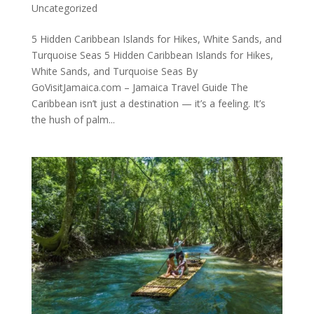
Uncategorized
5 Hidden Caribbean Islands for Hikes, White Sands, and
Turquoise Seas 5 Hidden Caribbean Islands for Hikes,
White Sands, and Turquoise Seas By
GoVisitJamaica.com – Jamaica Travel Guide The
Caribbean isn’t just a destination — it’s a feeling. It’s
the hush of palm...