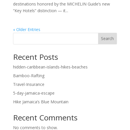
destinations honored by the MICHELIN Guide’s new
“Key Hotels” distinction — it...
« Older Entries
Search
Recent Posts
hidden-caribbean-islands-hikes-beaches
Bamboo-Rafting
Travel-Insurance
5-day-jamaica-escape
Hike Jamaica’s Blue Mountain
Recent Comments
No comments to show.