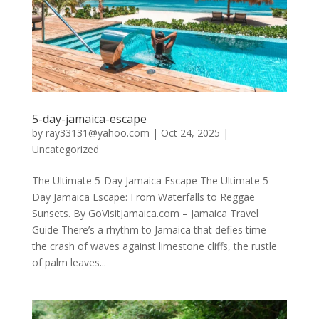
5-day-jamaica-escape
by
ray33131@yahoo.com
|
Oct 24, 2025
|
Uncategorized
The Ultimate 5-Day Jamaica Escape The Ultimate 5-
Day Jamaica Escape: From Waterfalls to Reggae
Sunsets. By GoVisitJamaica.com – Jamaica Travel
Guide There’s a rhythm to Jamaica that defies time —
the crash of waves against limestone cliffs, the rustle
of palm leaves...