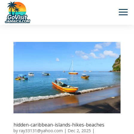
hidden-caribbean-islands-hikes-beaches
by
ray33131@yahoo.com
|
Dec 2, 2025
|