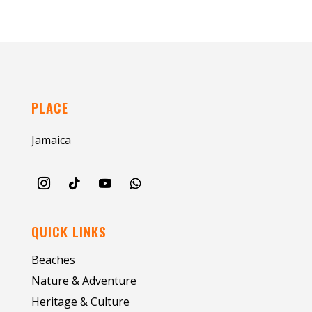
PLACE
Jamaica
QUICK LINKS
Beaches
Nature & Adventure
Heritage & Culture