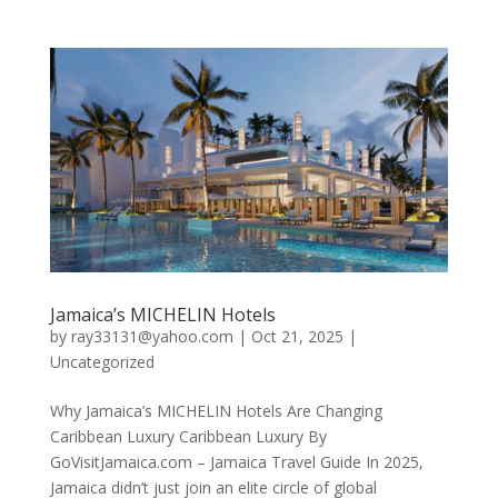
Jamaica’s MICHELIN Hotels
by
ray33131@yahoo.com
|
Oct 21, 2025
|
Uncategorized
Why Jamaica’s MICHELIN Hotels Are Changing
Caribbean Luxury Caribbean Luxury By
GoVisitJamaica.com – Jamaica Travel Guide In 2025,
Jamaica didn’t just join an elite circle of global