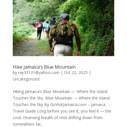
Hike Jamaica’s Blue Mountain
by
ray33131@yahoo.com
|
Oct 22, 2025
|
Uncategorized
Hiking Jamaica’s Blue Mountain — Where the Island
Touches the Sky Blue Mountain — Where the Island
Touches the Sky By GoVisitJamaica.com – Jamaica
Travel Guide Long before you see it, you feel it — the
cool, cleansing breath of mist drifting down from
somewhere far...