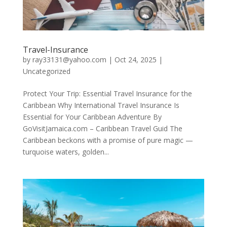
Travel-Insurance
by
ray33131@yahoo.com
|
Oct 24, 2025
|
Uncategorized
Protect Your Trip: Essential Travel Insurance for the
Caribbean Why International Travel Insurance Is
Essential for Your Caribbean Adventure By
GoVisitJamaica.com – Caribbean Travel Guid The
Caribbean beckons with a promise of pure magic —
turquoise waters, golden...