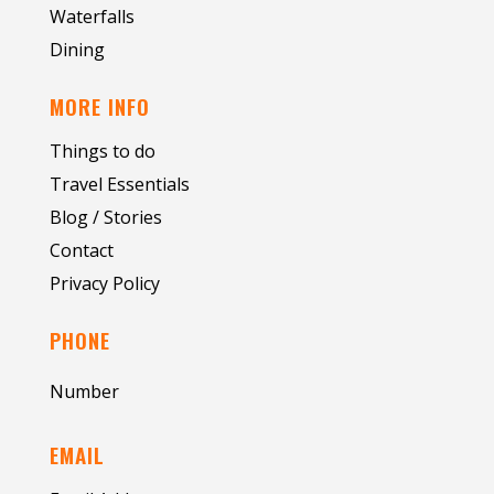
Waterfalls
Dining
MORE INFO
Things to do
Travel Essentials
Blog / Stories
Contact
Privacy Policy
PHONE
Number
EMAIL