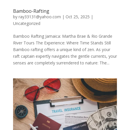
Bamboo-Rafting
by
ray33131@yahoo.com
|
Oct 25, 2025
|
Uncategorized
Bamboo Rafting Jamaica: Martha Brae & Rio Grande
River Tours The Experience: Where Time Stands Still
Bamboo rafting offers a unique kind of zen. As your
raft captain expertly navigates the gentle currents, your
senses are completely surrendered to nature: The...